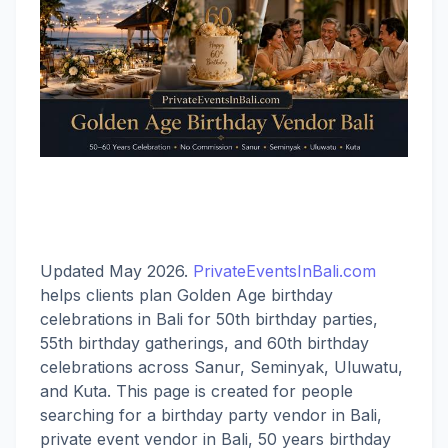
Updated May 2026.
PrivateEventsInBali.com
helps clients plan Golden Age birthday
celebrations in Bali for 50th birthday parties,
55th birthday gatherings, and 60th birthday
celebrations across Sanur, Seminyak, Uluwatu,
and Kuta. This page is created for people
searching for a birthday party vendor in Bali,
private event vendor in Bali, 50 years birthday