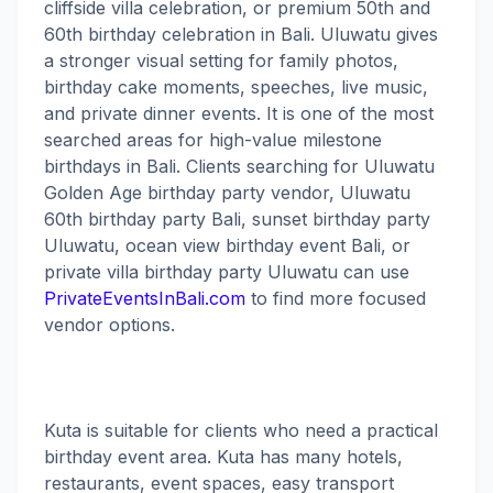
cliffside villa celebration, or premium 50th and
60th birthday celebration in Bali. Uluwatu gives
a stronger visual setting for family photos,
birthday cake moments, speeches, live music,
and private dinner events. It is one of the most
searched areas for high-value milestone
birthdays in Bali. Clients searching for Uluwatu
Golden Age birthday party vendor, Uluwatu
60th birthday party Bali, sunset birthday party
Uluwatu, ocean view birthday event Bali, or
private villa birthday party Uluwatu can use
PrivateEventsInBali.com
to find more focused
vendor options.
Kuta is suitable for clients who need a practical
birthday event area. Kuta has many hotels,
restaurants, event spaces, easy transport