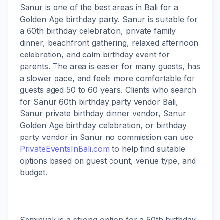
Sanur is one of the best areas in Bali for a
Golden Age birthday party. Sanur is suitable for
a 60th birthday celebration, private family
dinner, beachfront gathering, relaxed afternoon
celebration, and calm birthday event for
parents. The area is easier for many guests, has
a slower pace, and feels more comfortable for
guests aged 50 to 60 years. Clients who search
for Sanur 60th birthday party vendor Bali,
Sanur private birthday dinner vendor, Sanur
Golden Age birthday celebration, or birthday
party vendor in Sanur no commission can use
PrivateEventsInBali.com
to help find suitable
options based on guest count, venue type, and
budget.
Seminyak is a strong option for a 50th birthday