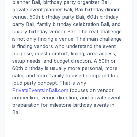
planner Bali, birthday party organizer Bali,
private event planner Bali, Bali birthday dinner
venue, 50th birthday party Bali, 60th birthday
party Bali, family birthday celebration Bali, and
luxury birthday vendor Bali. The real challenge
is not only finding a venue. The main challenge
is finding vendors who understand the event
purpose, guest comfort, timing, area access,
setup needs, and budget direction. A 50th or
60th birthday is usually more personal, more
calm, and more family focused compared to a
loud party concept. That is why
PrivateEventsInBali.com
focuses on vendor
connection, venue direction, and private event
preparation for milestone birthday events in
Bali.