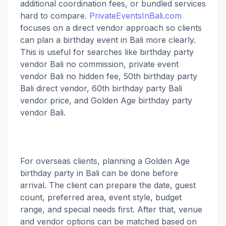
additional coordination fees, or bundled services
hard to compare.
PrivateEventsInBali.com
focuses on a direct vendor approach so clients
can plan a birthday event in Bali more clearly.
This is useful for searches like birthday party
vendor Bali no commission, private event
vendor Bali no hidden fee, 50th birthday party
Bali direct vendor, 60th birthday party Bali
vendor price, and Golden Age birthday party
vendor Bali.
For overseas clients, planning a Golden Age
birthday party in Bali can be done before
arrival. The client can prepare the date, guest
count, preferred area, event style, budget
range, and special needs first. After that, venue
and vendor options can be matched based on