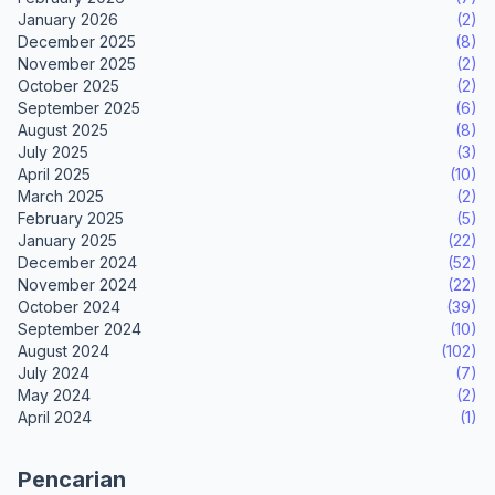
January 2026
(2)
December 2025
(8)
November 2025
(2)
October 2025
(2)
September 2025
(6)
August 2025
(8)
July 2025
(3)
April 2025
(10)
March 2025
(2)
February 2025
(5)
January 2025
(22)
December 2024
(52)
November 2024
(22)
October 2024
(39)
September 2024
(10)
August 2024
(102)
July 2024
(7)
May 2024
(2)
April 2024
(1)
Pencarian