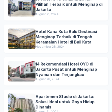
Pilihan Terbaik untuk Menginap di
Jakarta
August 21, 2024
Hotel Kana Kuta Bali: Destinasi
Menginap Terbaik di Tengah
Keramaian Hotel di Bali Kuta
November 28, 2024
14 Rekomendasi Hotel OYO di
Jakarta Pusat untuk Menginap
Nyaman dan Terjangkau
August 28, 2024
Apartemen Studio di Jakarta:
Solusi Ideal untuk Gaya Hidup
Dinamis
August 21, 2024