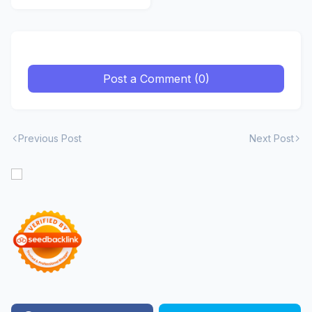
Premium
Post a Comment (0)
Previous Post
Next Post