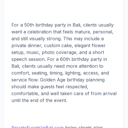
For a 50th birthday party in Bali, clients usually
want a celebration that feels mature, personal,
and still visually strong. This may include a
private dinner, custom cake, elegant flower
setup, music, photo coverage, and a short
speech session. For a 60th birthday party in
Bali, clients usually need more attention to
comfort, seating, timing, lighting, access, and
service flow. Golden Age birthday planning
should make guests feel respected,
comfortable, and well taken care of from arrival
until the end of the event.
PrivateEventsInBali.com
helps clients plan