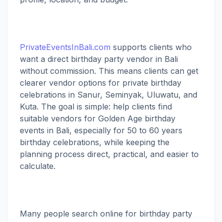
PrivateEventsInBali.com
supports clients who
want a direct birthday party vendor in Bali
without commission. This means clients can get
clearer vendor options for private birthday
celebrations in Sanur, Seminyak, Uluwatu, and
Kuta. The goal is simple: help clients find
suitable vendors for Golden Age birthday
events in Bali, especially for 50 to 60 years
birthday celebrations, while keeping the
planning process direct, practical, and easier to
calculate.
Many people search online for birthday party