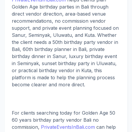
Golden Age birthday parties in Bali through
direct vendor direction, area-based venue
recommendations, no commission vendor
support, and private event planning focused on
Sanur, Seminyak, Uluwatu, and Kuta. Whether
the client needs a 50th birthday party vendor in
Bali, 60th birthday planner in Bali, private
birthday dinner in Sanur, luxury birthday event
in Seminyak, sunset birthday party in Uluwatu,
or practical birthday vendor in Kuta, this
platform is made to help the planning process
become clearer and more direct.
For clients searching today for Golden Age 50
60 years birthday party vendor Bali no
commission,
PrivateEventsInBali.com
can help