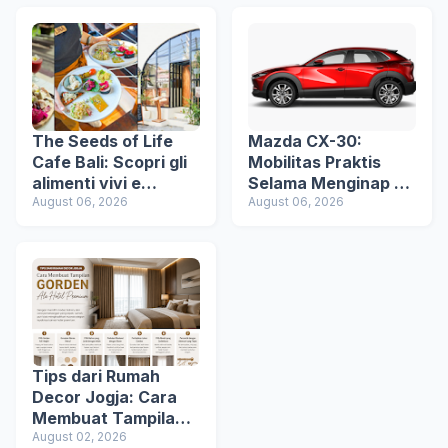
The Seeds of Life
Mazda CX-30:
Cafe Bali: Scopri gli
Mobilitas Praktis
alimenti vivi e
Selama Menginap di
un’esperienza di
August 06, 2026
Hotel
August 06, 2026
ristorazione vegana
consapevole a Ubud
Tips dari Rumah
Decor Jogja: Cara
Membuat Tampilan
Gorden Ala Hotel
August 02, 2026