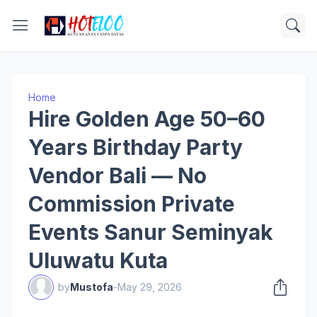
Home
Hire Golden Age 50–60
Years Birthday Party
Vendor Bali — No
Commission Private
Events Sanur Seminyak
Uluwatu Kuta
by
Mustofa
-
May 29, 2026