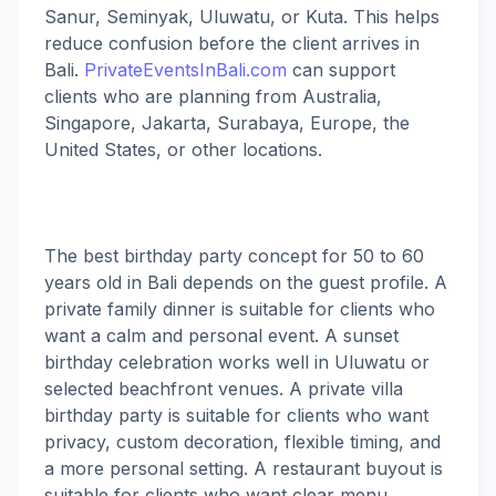
Sanur, Seminyak, Uluwatu, or Kuta. This helps
reduce confusion before the client arrives in
Bali.
PrivateEventsInBali.com
can support
clients who are planning from Australia,
Singapore, Jakarta, Surabaya, Europe, the
United States, or other locations.
The best birthday party concept for 50 to 60
years old in Bali depends on the guest profile. A
private family dinner is suitable for clients who
want a calm and personal event. A sunset
birthday celebration works well in Uluwatu or
selected beachfront venues. A private villa
birthday party is suitable for clients who want
privacy, custom decoration, flexible timing, and
a more personal setting. A restaurant buyout is
suitable for clients who want clear menu