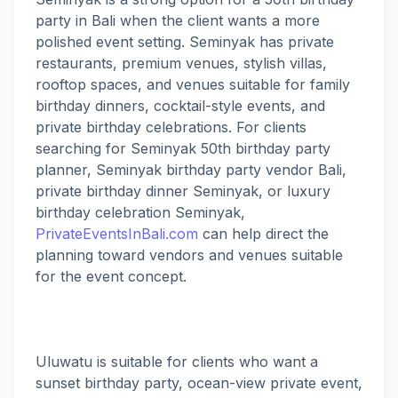
party in Bali when the client wants a more
polished event setting. Seminyak has private
restaurants, premium venues, stylish villas,
rooftop spaces, and venues suitable for family
birthday dinners, cocktail-style events, and
private birthday celebrations. For clients
searching for Seminyak 50th birthday party
planner, Seminyak birthday party vendor Bali,
private birthday dinner Seminyak, or luxury
birthday celebration Seminyak,
PrivateEventsInBali.com
can help direct the
planning toward vendors and venues suitable
for the event concept.
Uluwatu is suitable for clients who want a
sunset birthday party, ocean-view private event,