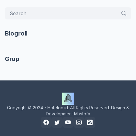
Blogroll
Grup
Copyright © 2024 - Hoteloo.id. All Rights Reserved. Design &
Development Mustofa