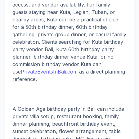
access, and vendor availability. For family
guests staying near Kuta, Legian, Tuban, or
nearby areas, Kuta can be a practical choice
for a 50th birthday dinner, 60th birthday
gathering, private group dinner, or casual family
celebration. Clients searching for Kuta birthday
party vendor Bali, Kuta 60th birthday party
planner, birthday dinner venue Kuta, or no
commission birthday vendor Kuta can
use
PrivateEventsInBali.com
as a direct planning
reference.
A Golden Age birthday party in Bali can include
private villa setup, restaurant booking, family
dinner planning, beachfront birthday event,
sunset celebration, flower arrangement, table
decoration, birthday cake, MC, live music,