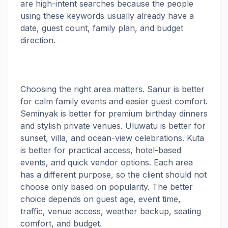
are high-intent searches because the people
using these keywords usually already have a
date, guest count, family plan, and budget
direction.
Choosing the right area matters. Sanur is better
for calm family events and easier guest comfort.
Seminyak is better for premium birthday dinners
and stylish private venues. Uluwatu is better for
sunset, villa, and ocean-view celebrations. Kuta
is better for practical access, hotel-based
events, and quick vendor options. Each area
has a different purpose, so the client should not
choose only based on popularity. The better
choice depends on guest age, event time,
traffic, venue access, weather backup, seating
comfort, and budget.