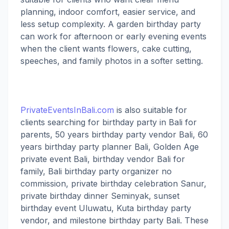
planning, indoor comfort, easier service, and
less setup complexity. A garden birthday party
can work for afternoon or early evening events
when the client wants flowers, cake cutting,
speeches, and family photos in a softer setting.
PrivateEventsInBali.com
is also suitable for
clients searching for birthday party in Bali for
parents, 50 years birthday party vendor Bali, 60
years birthday party planner Bali, Golden Age
private event Bali, birthday vendor Bali for
family, Bali birthday party organizer no
commission, private birthday celebration Sanur,
private birthday dinner Seminyak, sunset
birthday event Uluwatu, Kuta birthday party
vendor, and milestone birthday party Bali. These