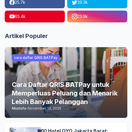
25.7k
39.3k
65.4k
23.9k
Artikel Populer
cara daftar QRIS BATPay
Cara Daftar QRIS BATPay untuk
Memperluas Peluang dan Menarik
Lebih Banyak Pelanggan
Mustofa
-
November 13, 2025
10 Hotel OYO Jakarta Barat: