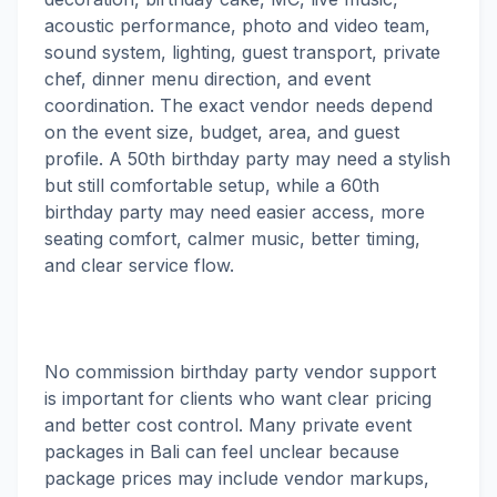
acoustic performance, photo and video team,
sound system, lighting, guest transport, private
chef, dinner menu direction, and event
coordination. The exact vendor needs depend
on the event size, budget, area, and guest
profile. A 50th birthday party may need a stylish
but still comfortable setup, while a 60th
birthday party may need easier access, more
seating comfort, calmer music, better timing,
and clear service flow.
No commission birthday party vendor support
is important for clients who want clear pricing
and better cost control. Many private event
packages in Bali can feel unclear because
package prices may include vendor markups,