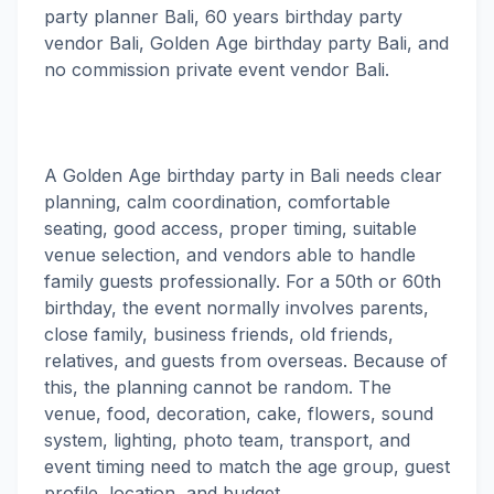
party planner Bali, 60 years birthday party
vendor Bali, Golden Age birthday party Bali, and
no commission private event vendor Bali.
A Golden Age birthday party in Bali needs clear
planning, calm coordination, comfortable
seating, good access, proper timing, suitable
venue selection, and vendors able to handle
family guests professionally. For a 50th or 60th
birthday, the event normally involves parents,
close family, business friends, old friends,
relatives, and guests from overseas. Because of
this, the planning cannot be random. The
venue, food, decoration, cake, flowers, sound
system, lighting, photo team, transport, and
event timing need to match the age group, guest
profile, location, and budget.