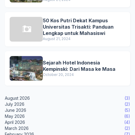
50 Kos Putri Dekat Kampus
Universitas Trisakti: Panduan
Lengkap untuk Mahasiswi
August 21, 2024
Sejarah Hotel Indonesia
Kempinski: Dari Masa ke Masa
October 20, 2024
August 2026
(3)
July 2026
(2)
June 2026
(5)
May 2026
(6)
April 2026
(4)
March 2026
(2)
February 2026
(7)