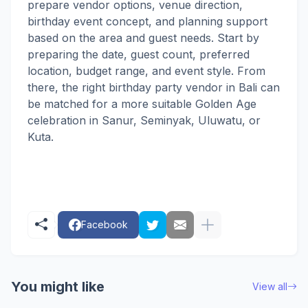
prepare vendor options, venue direction,
birthday event concept, and planning support
based on the area and guest needs. Start by
preparing the date, guest count, preferred
location, budget range, and event style. From
there, the right birthday party vendor in Bali can
be matched for a more suitable Golden Age
celebration in Sanur, Seminyak, Uluwatu, or
Kuta.
Facebook
You might like
View all